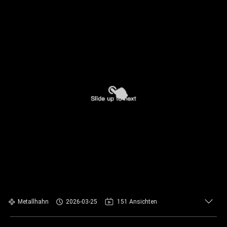
Metallhahn
2026-03-25
151 Ansichten