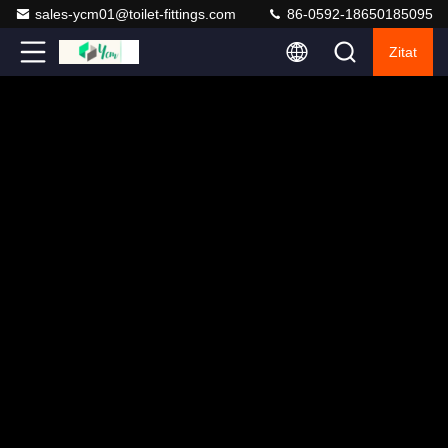
sales-ycm01@toilet-fittings.com
86-0592-18650185095
Zitat